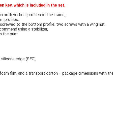
n key, which is included in the set,
both vertical profiles of the frame,
m profiles,
 screwed to the bottom profile, two screws with a wing nut,
ecommend using a stabilizer,
n the print
a silicone edge (SEG),
 foam film, and a transport carton – package dimensions with 