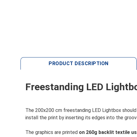
PRODUCT DESCRIPTION
Freestanding LED Lightb
The 200x200 cm freestanding LED Lightbox should b
install the print by inserting its edges into the gro
The graphics are printed
on 260g backlit textile u