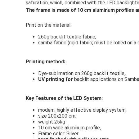
saturation, which, combined with the LED backlightin
The frame is made of 10 cm aluminum profiles a
Print on the material:
260g backlit textile fabric,
samba fabric (rigid fabric; must be rolled on a
Printing method:
Dye-sublimation on 260g backlit textile
,
UV printing for
backlit applications on Samba
Key Features of the LED System:
modern, highly effective display system,
size 200x200 cm,
weight 25kg
10 cm wide aluminum profile,
Frame color: Silver