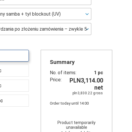
Summary
c
No. of items:
1
pc
Price:
PLN3,114.00
c
net
pln3,830.22
gross
sc
Order today until 14:00
Product temporarily
unavailable