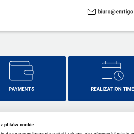
biuro@emtigo.
PAYMENTS
REALIZATION TIM
 z plików cookie
Emtigo.pl
Realisation ti
Wysogotowo, ul. Laurowa 19A/2
ie do spersonalizowania treści i reklam, aby oferować funkcje 