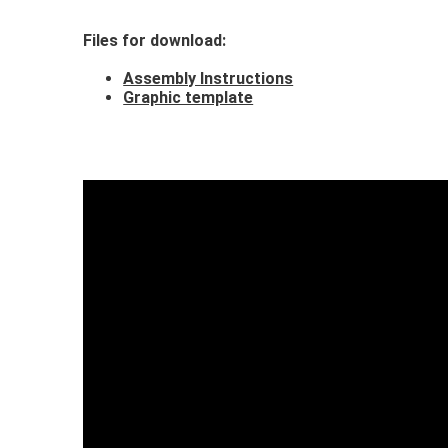
Files for download
:
Assembly Instructions
Graphic template