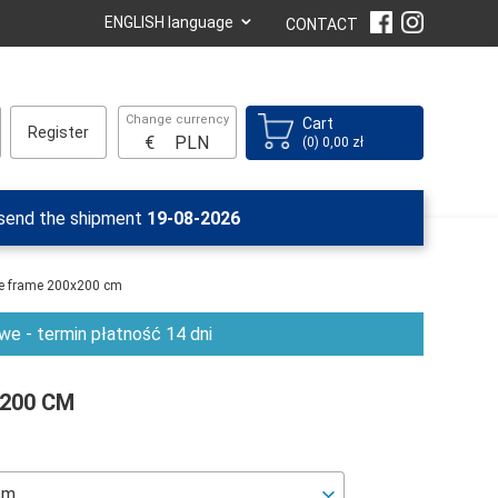
⌄
ENGLISH language
CONTACT
Change currency
Cart
Register
€
PLN
(0) 0,00 zł
 send the shipment
19-08-2026
se frame 200x200 cm
e - termin płatność 14 dni
X200 CM