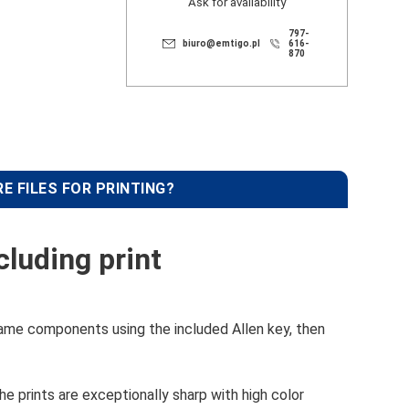
Ask for availability
797-
biuro@emtigo.pl
616-
870
E FILES FOR PRINTING?
luding print
ame components using the included Allen key, then
e prints are exceptionally sharp with high color