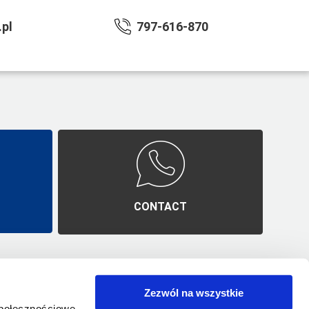
pl
797-616-870
E
CONTACT
Zezwól na wszystkie
mes
Polityka prywatności
społecznościowe