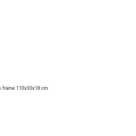
the frame 110x30x18 cm