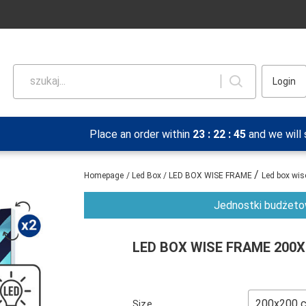
szukaj...
Login
Place an order within
23
:
22
:
45
and we will
/
Homepage
/
Led Box
/
LED BOX WISE FRAME
Led box wi
Jednostki budżetow
LED BOX WISE FRAME 200
Size