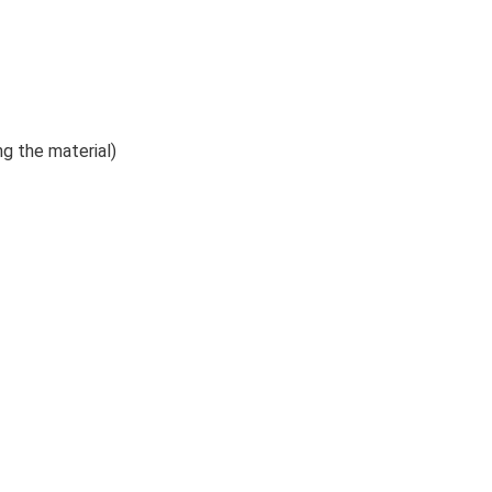
ng the material)