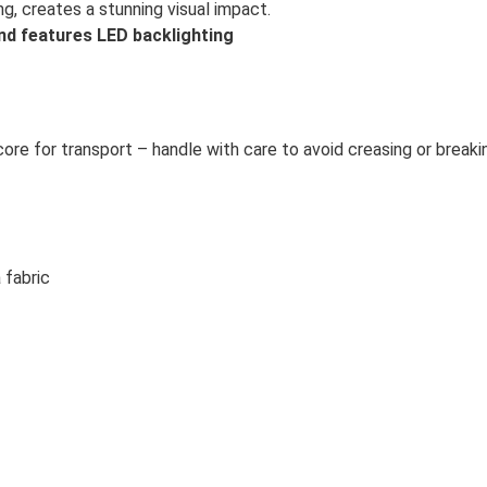
g, creates a stunning visual impact.
nd features LED backlighting
 core for transport – handle with care to avoid creasing or breaki
 fabric