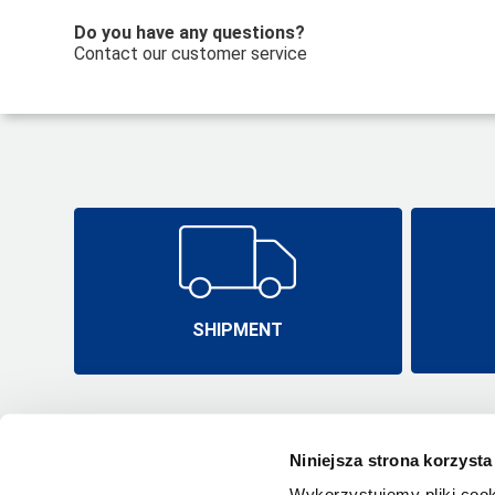
Do you have any questions?
Contact our customer service
SHIPMENT
Niniejsza strona korzysta
Wykorzystujemy pliki cook