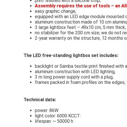
print finished with a silicone strip,
Assembly requires the use of tools – an Alle
easy graphic change,
equipped with an LED edge module mounted on 
aluminum construction made of 10 cm aluminu
3 large lightbox feet – 49x10 cm, 5 mm thick,
no stabilizer for the 200 cm size; we do not r
2-year warranty on the structure, 12 months o
The LED free-standing lightbox set includes:
backlight or Samba textile print finished with 
aluminum construction with LED lighting,
3 m long power supply cord with a plug,
frames packed in foam profiles on the edges,
Technical data:
power: 86W
light color: 6000 KCCT:
lifespan: ~ 50000 h