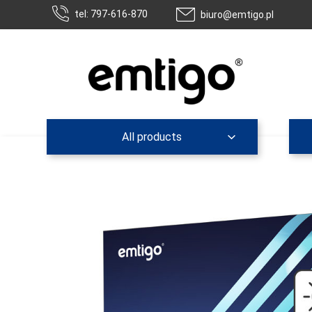
tel: 797-616-870
biuro@emtigo.pl
All products