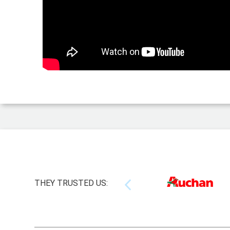
THEY TRUSTED US: