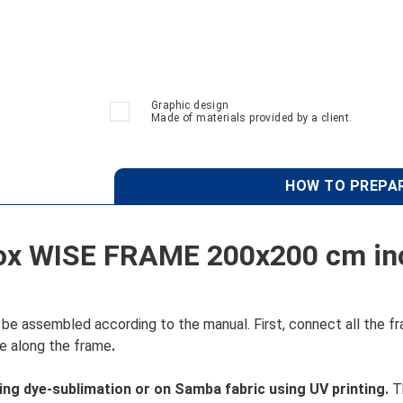
Graphic design
Made of materials provided by a client.
HOW TO PREPAR
ox WISE FRAME 200x200 cm inc
e assembled according to the manual. First, connect all the fr
ove along the frame
.
sing dye-sublimation or on Samba fabric using UV printing.
Th