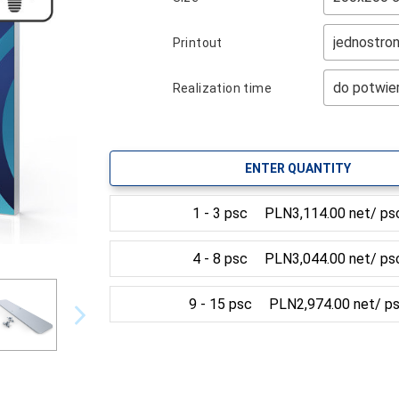
Printout
Realization time
ENTER QUANTITY
1 - 3 psc
PLN3,114.00 net/ ps
4 - 8 psc
PLN3,044.00 net/ ps
9 - 15 psc
PLN2,974.00 net/ p