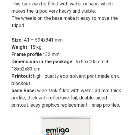
This tank can be filled with water or sand, which
makes the tripod very heavy and stable.
The wheels on the base make it easy to move the
tripod.
Size:
A1 – 594x841 mm
Weight:
15 kg
Frame profile
: 32 mm
Dimensions in the package
: 6x65x105 cm +
18x52x83 cm
Printout:
high- quality eco-solvent print made on a
blockout
base Base:
wide tank filled with water, 33 mm thick
profile, thick anti-reflective foil, double-sided
printout, easy graphics replacement - snap profiles.