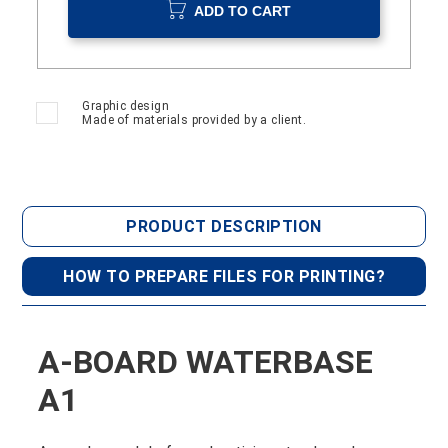
ADD TO CART
Graphic design
Made of materials provided by a client.
PRODUCT DESCRIPTION
HOW TO PREPARE FILES FOR PRINTING?
A-BOARD WATERBASE
A1