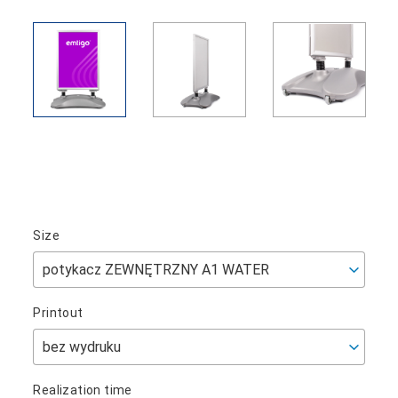
Size
Printout
Realization time