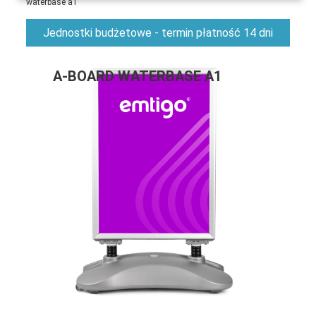
waterbase a1
Jednostki budżetowe - termin płatność 14 dni
A-BOARD WATERBASE A1