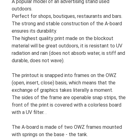
A popular model of an advertising stand used
outdoors.
Perfect for shops, boutiques, restaurants and bars.
The strong and stable construction of the A-board
ensures its durability.
The highest quality print made on the blockout
material will be great outdoors, it is resistant to UV
radiation and rain (does not absorb water, is stiff and
durable, does not wave).
The printout is snapped into frames on the OWZ
(open, insert, close) basis, which means that the
exchange of graphics takes literally a moment.
The sides of the frame are openable snap strips, the
front of the print is covered with a colorless board
with a UV filter. .
The A-board is made of two OWZ frames mounted
with springs on the base - the tank.