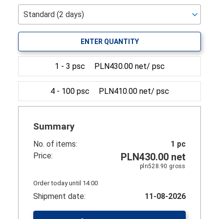
ENTER QUANTITY
1 - 3 psc
PLN430.00 net/ psc
4 - 100 psc
PLN410.00 net/ psc
Summary
No. of items:
1
pc
Price:
PLN430.00
net
pln528.90
gross
Order today until 14:00
Shipment date:
11-08-2026