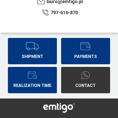
biuro@emtigo.pl
797-616-870
SHIPMENT
PAYMENTS
REALIZATION TIME
CONTACT