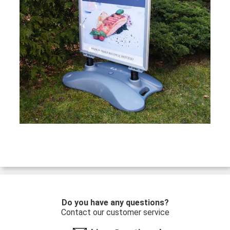
Do you have any questions?
Contact our customer service