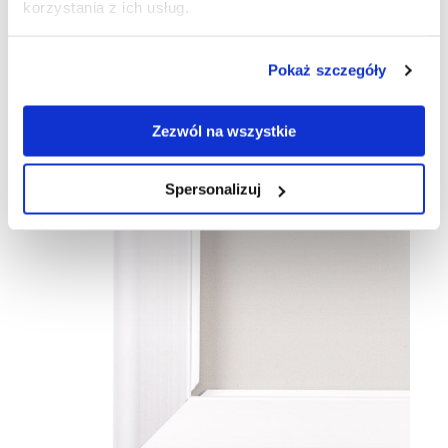
korzystania z ich usług.
Pokaż szczegóły
Zezwól na wszystkie
Spersonalizuj