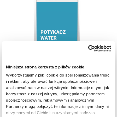
Niniejsza strona korzysta z plików cookie
Wykorzystujemy pliki cookie do spersonalizowania treści
i reklam, aby oferować funkcje społecznościowe i
analizować ruch w naszej witrynie. Informacje o tym, jak
korzystasz z naszej witryny, udostępniamy partnerom
społecznościowym, reklamowym i analitycznym.
Partnerzy mogą połączyć te informacje z innymi danymi
otrzymanymi od Ciebie lub uzyskanymi podczas