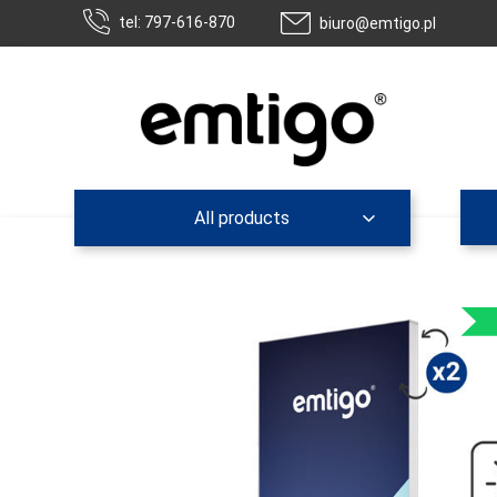
tel: 797-616-870
biuro@emtigo.pl
All products