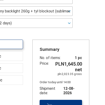
Summary
c
No. of items:
1
pc
Price:
PLN1,645.00
c
net
pln2,023.35
gross
sc
Order today until 14:00
Shipment
12-08-
date:
2026