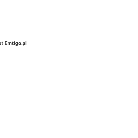
 at
Emtigo.pl
.