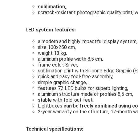
sublimation,
scratch-resistant photographic quality print, 
LED system features:
a modern and highly impactful display system,
size 100x250 cm,
weight 13 kg,
aluminum profile width
8,5 cm,
f
rame color: Silver,
sublimation print with Silicone Edge Graphic (SE
quick and easy tool-free assembly,
simple graphic change,
features 72 LED bulbs for superb lighting,
aluminum structure made of profiles 8,5 cm,
stable with fold-out feet,
Lightboxes
can be freely combined using c
2-year warranty on the structure, 12-month war
Technical specifications: