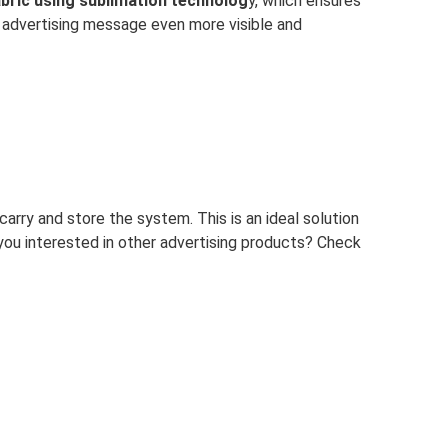
fabric using sublimation technolog
y, which ensures
e advertising message even more visible and
 carry and store the system. This is an ideal solution
 you interested in other advertising products? Check