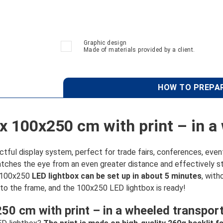
Graphic design
Made of materials provided by a client.
HOW TO PREPAR
x 100x250 cm with print – in a
ul display system, perfect for trade fairs, conferences, events
atches the eye from an even greater distance and effectively st
e 100x250
LED lightbox can be set up in about 5 minutes
, with
nto the frame, and the 100x250 LED lightbox is ready!
0 cm with print – in a wheeled transpor