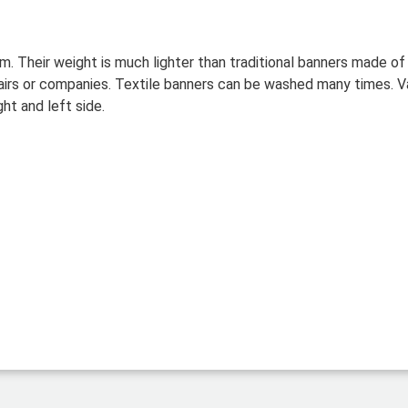
um.
Their weight is much lighter than traditional banners made o
fairs or companies. Textile banners can be washed many times. Va
ght and left side.