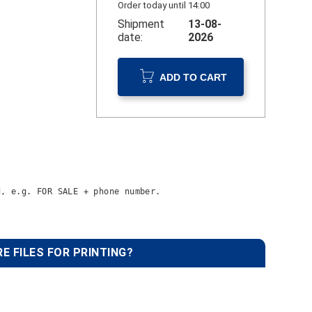
Order today until 14:00
Shipment
13-08-
date:
2026
ADD TO CART
d, 
e.g. FOR SALE + phone number.
E FILES FOR PRINTING?