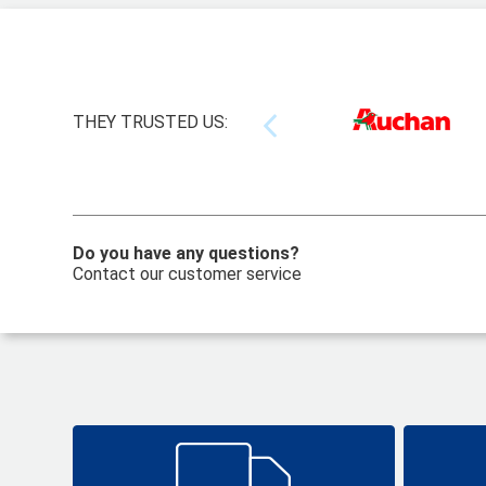
THEY TRUSTED US:
Do you have any questions?
Contact our customer service