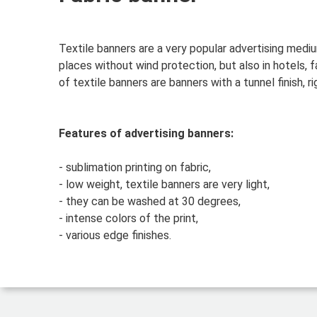
Textile banners are a very popular advertising medi
places without wind protection, but also in hotels, 
of textile banners are banners with a tunnel finish, ri
Features of advertising banners:
- sublimation printing on fabric,
- low weight, textile banners are very light,
- they can be washed at 30 degrees,
- intense colors of the print,
- various edge finishes.