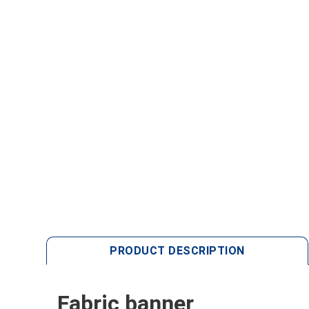
PRODUCT DESCRIPTION
Fabric banner