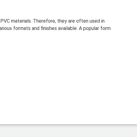
f PVC materials.
Therefore, they are often used in
rious formats and finishes available. A popular form