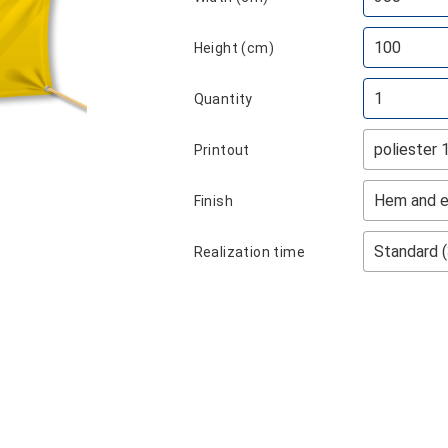
Height (cm)
Quantity
Printout
Finish
Realization time