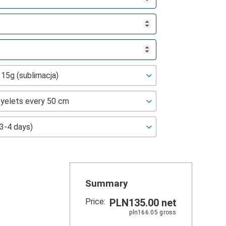
Summary
Price:
PLN135.00
net
pln166.05
gross