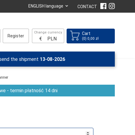
⌄
ENGLISH language
CONTACT
Change currency
Cart
Register
€
PLN
(0) 0,00 zł
 send the shipment
13-08-2026
anner
e - termin płatność 14 dni