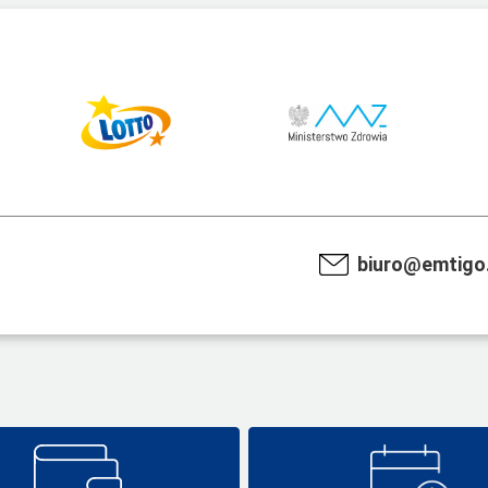
biuro@emtigo.