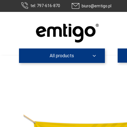
tel: 797-616-870
biuro@emtigo.pl
All products