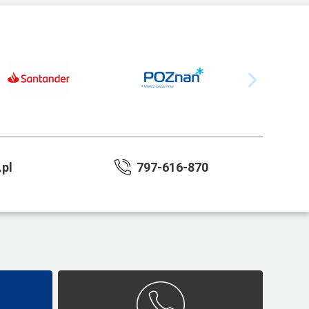
pl
797-616-870