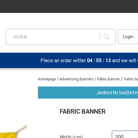
szukaj...
Login
Place an order within
04
:
55
:
13
and we will
/
Homepage
/
Advertising Banners
/
Fabric Banner
Fabric b
Jednostki budżetow
FABRIC BANNER
Width (cm)