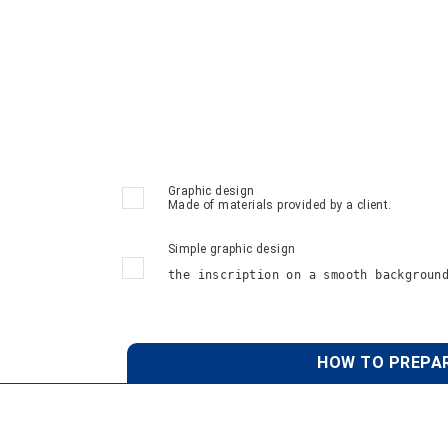
Graphic design
Made of materials provided by a client.
Simple graphic design
the inscription on a smooth backgroun
HOW TO PREPAR